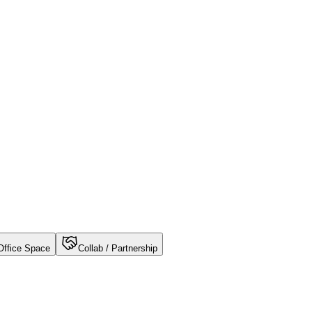
Office Space
Collab / Partnership