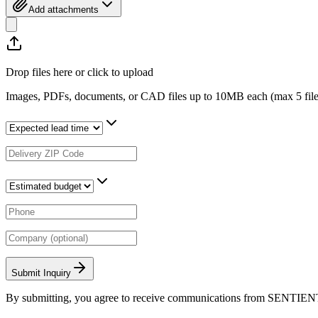
Add attachments
Drop files here or click to upload
Images, PDFs, documents, or CAD files up to 10MB each (max
5
fil
Submit Inquiry
By submitting, you agree to receive communications from SENTIEN