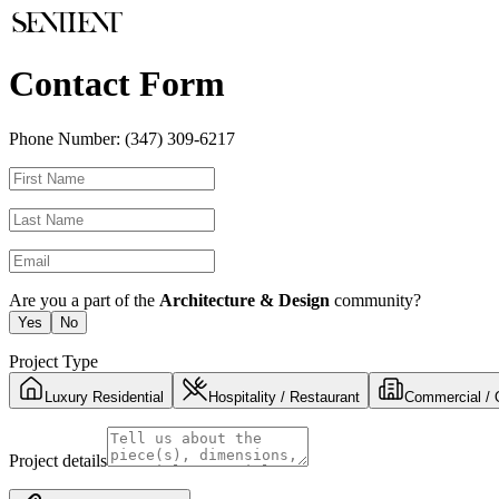
Contact Form
Phone Number:
(347) 309-6217
Are you a part of the
Architecture & Design
community?
Yes
No
Project Type
Luxury Residential
Hospitality / Restaurant
Commercial / 
Project details