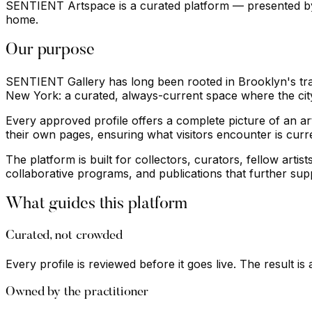
SENTIENT Artspace is a curated platform — presented by S
home.
Our purpose
SENTIENT Gallery has long been rooted in Brooklyn's tradi
New York: a curated, always-current space where the cit
Every approved profile offers a complete picture of an arti
their own pages, ensuring what visitors encounter is curr
The platform is built for collectors, curators, fellow art
collaborative programs, and publications that further su
What guides this platform
Curated, not crowded
Every profile is reviewed before it goes live. The result is
Owned by the practitioner