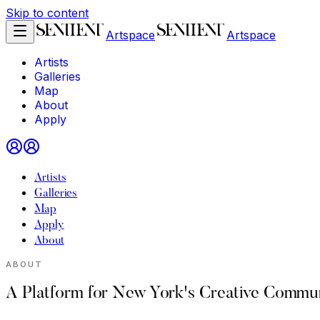
Skip to content
Artspace
Artspace
Artists
Galleries
Map
About
Apply
Artists
Galleries
Map
Apply
About
ABOUT
A Platform for New York's Creative Commun