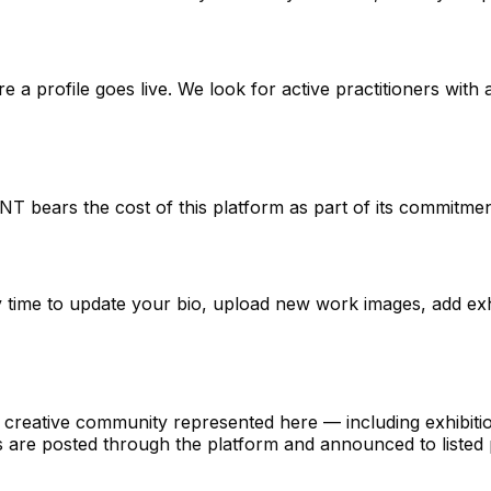
a profile goes live. We look for active practitioners with
ENT bears the cost of this platform as part of its commitm
ny time to update your bio, upload new work images, add ex
eative community represented here — including exhibitions,
 are posted through the platform and announced to listed p