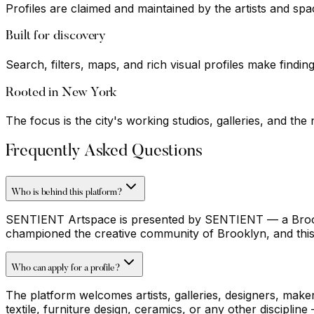
Profiles are claimed and maintained by the artists and sp
Built for discovery
Search, filters, maps, and rich visual profiles make findin
Rooted in New York
The focus is the city's working studios, galleries, and t
Frequently Asked Questions
Who is behind this platform?
SENTIENT Artspace is presented by SENTIENT — a Brookly
championed the creative community of Brooklyn, and this
Who can apply for a profile?
The platform welcomes artists, galleries, designers, make
textile, furniture design, ceramics, or any other discipli