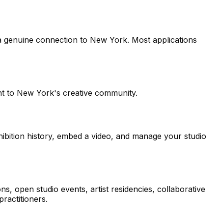
 a genuine connection to New York. Most applications
ent to New York's creative community.
hibition history, embed a video, and manage your studio
 open studio events, artist residencies, collaborative
ractitioners.