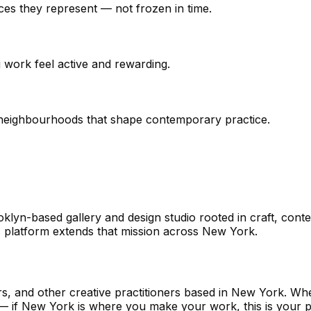
aces they represent — not frozen in time.
g work feel active and rewarding.
he neighbourhoods that shape contemporary practice.
n-based gallery and design studio rooted in craft, conte
 platform extends that mission across New York.
rs, and other creative practitioners based in New York. Wh
ne — if New York is where you make your work, this is your p