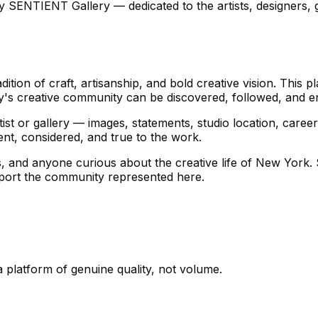
ENTIENT Gallery — dedicated to the artists, designers, ga
tion of craft, artisanship, and bold creative vision. This
y's creative community can be discovered, followed, and e
st or gallery — images, statements, studio location, career 
ent, considered, and true to the work.
ists, and anyone curious about the creative life of New York
pport the community represented here.
 a platform of genuine quality, not volume.