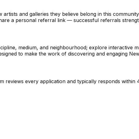
ow artists and galleries they believe belong in this communi
e a personal referral link — successful referrals strength
cipline, medium, and neighbourhood; explore interactive ma
s designed to make the work of discovering and engaging New
 reviews every application and typically responds within 