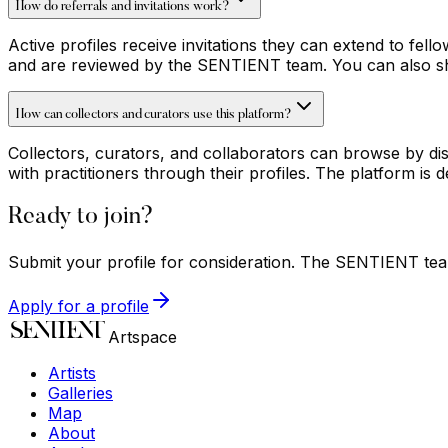
How do referrals and invitations work?
Active profiles receive invitations they can extend to fell
and are reviewed by the SENTIENT team. You can also shar
How can collectors and curators use this platform?
Collectors, curators, and collaborators can browse by dis
with practitioners through their profiles. The platform i
Ready to join?
Submit your profile for consideration. The SENTIENT team
Apply for a profile
Artspace
Artists
Galleries
Map
About