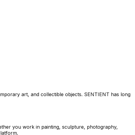
mporary art, and collectible objects. SENTIENT has long
ether you work in painting, sculpture, photography,
latform.