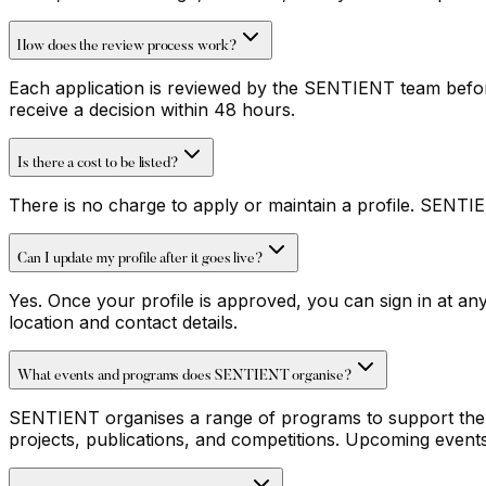
How does the review process work?
Each application is reviewed by the SENTIENT team before 
receive a decision within 48 hours.
Is there a cost to be listed?
There is no charge to apply or maintain a profile. SENTI
Can I update my profile after it goes live?
Yes. Once your profile is approved, you can sign in at a
location and contact details.
What events and programs does SENTIENT organise?
SENTIENT organises a range of programs to support the cr
projects, publications, and competitions. Upcoming events