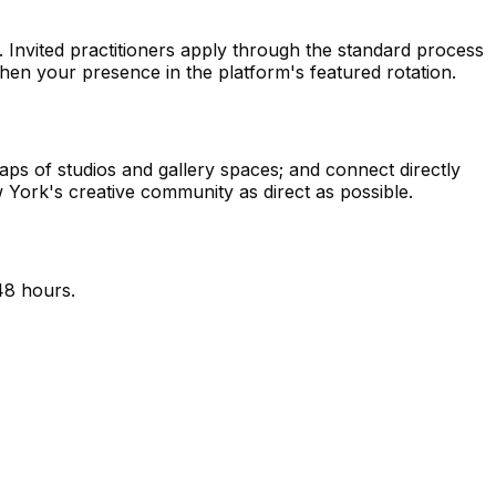
ty. Invited practitioners apply through the standard process
en your presence in the platform's featured rotation.
ps of studios and gallery spaces; and connect directly
 York's creative community as direct as possible.
48 hours.