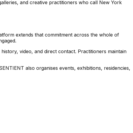
lleries, and creative practitioners who call New York
 platform extends that commitment across the whole of
ngaged.
history, video, and direct contact. Practitioners maintain
. SENTIENT also organises events, exhibitions, residencies,