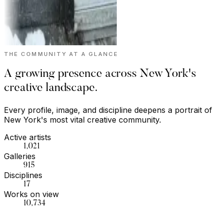
THE COMMUNITY AT A GLANCE
A growing presence across New York's
creative landscape.
Every profile, image, and discipline deepens a portrait of
New York's most vital creative community.
Active artists
1,021
Galleries
915
Disciplines
17
Works on view
10,734