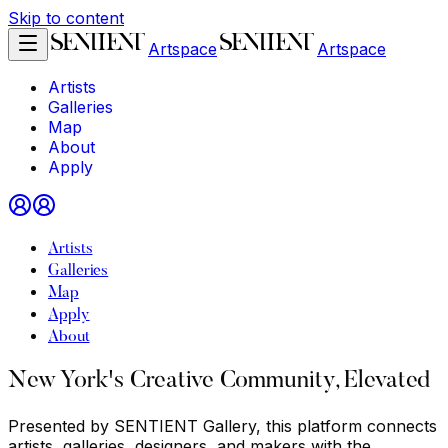
Skip to content
Artspace
Artspace
Artists
Galleries
Map
About
Apply
Artists
Galleries
Map
Apply
About
New York's Creative Community, Elevated
Presented by SENTIENT Gallery, this platform connects
artists, galleries, designers, and makers with the