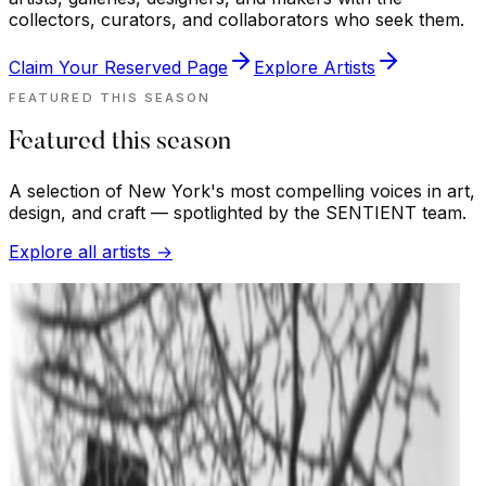
collectors, curators, and collaborators who seek them.
Claim Your Reserved Page
Explore Artists
FEATURED THIS SEASON
Featured this season
A selection of New York's most compelling voices in art,
design, and craft — spotlighted by the SENTIENT team.
Explore all artists →
BROOKLYNLAND
ther
imer
ixed media