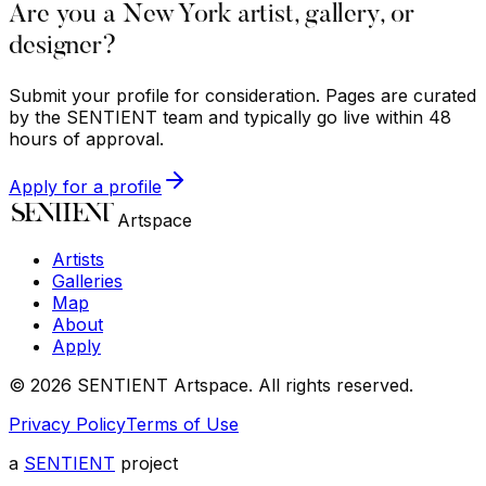
Are you a New York artist, gallery, or
designer?
Submit your profile for consideration. Pages are curated
by the SENTIENT team and typically go live within 48
hours of approval.
Apply for a profile
Artspace
Artists
Galleries
Map
About
Apply
©
2026
SENTIENT Artspace
. All rights reserved.
Privacy Policy
Terms of Use
a
SENTIENT
project