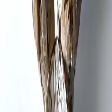
Video