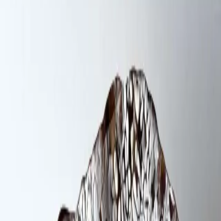
Ceramics / Pottery
About
Recognition
I seek to transform the literal into the poetic. My
restlessness for exploring has led me to a fascination
with materials, tools, and need for discovery of textures
through unexpected gadgets, and objects. Digging into
the falsity of memories, family history, and female
experience to redirect meanings through film and clay.
Website
@dianaharo__
Studio location
148 Franklin Street Brooklyn · Greenpoint ·
Brooklyn, NY
Work