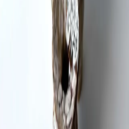
Studio location
More artists in
Ceramics / Pottery
Kat Lee
Ceramics / Pottery
Pia Cooperman
Ceramics / Pottery
Callie Herzog
Ceramics / Pottery
Artspace