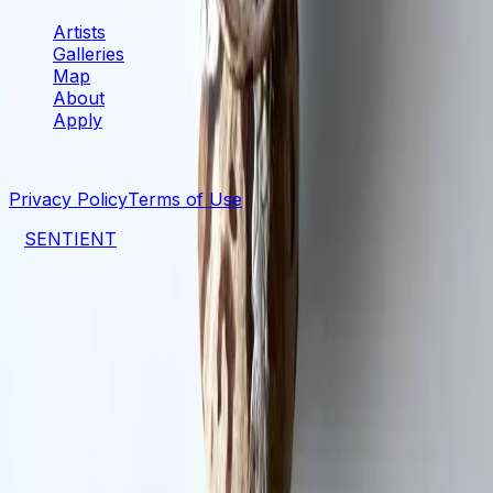
Artists
Galleries
Map
About
Apply
©
2026
SENTIENT Artspace
. All rights reserved.
Privacy Policy
Terms of Use
a
SENTIENT
project