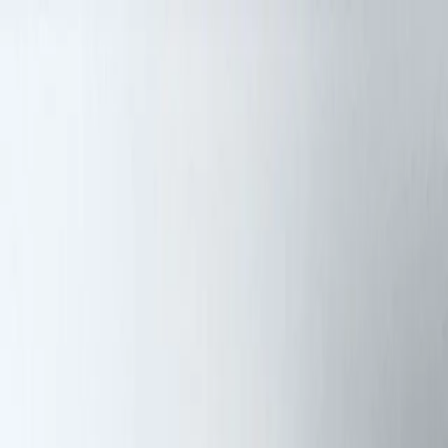
Skip to content
Artspace
Artspace
Artists
Galleries
Map
About
Apply
Artists
Galleries
Map
Apply
About
DH
Diana Haro