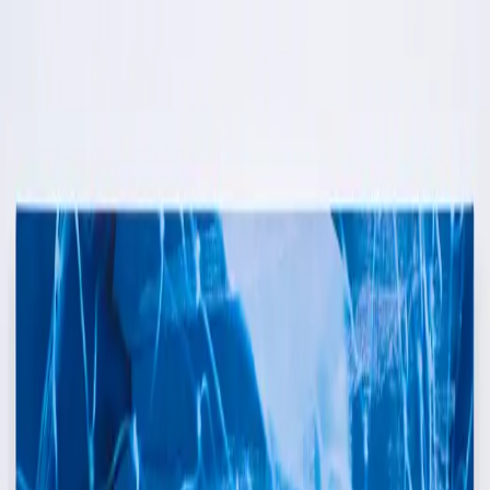
Skip to content
Artspace
Artspace
Artists
Galleries
Map
About
Apply
Artists
Galleries
Map
Apply
About
FF
Francesca Furian