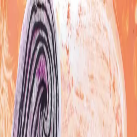
Skip to content
Artspace
Artspace
Artists
Galleries
Map
About
Apply
Artists
Galleries
Map
Apply
About
JM
Jason Mitchell