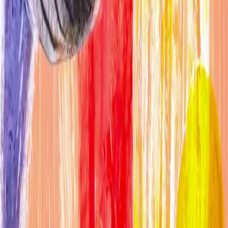
More artists in
Other
Carol Wiley