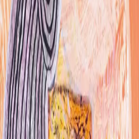
Other
About
Recognition
Jason Mitchell is a Brooklyn-based illustrator and
painter who works under the name Midas Images,
producing acrylic paintings, colored pencil pieces,
watercolors, and graphite drawings. He is best known
for detailed, large-scale renderings of dive-bar
bathroom graffiti, translating markings from spots
including Wing Bar, Max Fish, and 169 Bar into gallery-
scale works, along with a watercolor series of cassette
tapes called Cassaladaze and a self-published Marvel-
inspired comic, Make Mine Midas. A graduate of the
Rhode Island School of Design, Mitchell has done
commercial illustration work for brands including Jolly
Rancher, Converse, Captain Morgan, and William Hill.
award winning illustrator - helped Anomaly and
Unreasonable studios resurrect the Jolly Rancher
brand. My drawings were used in tv ads social media -
as well as on gifts for celebs and vip prolific, down and
dirty, influenced by music, comics and life observations
font master RISD grad