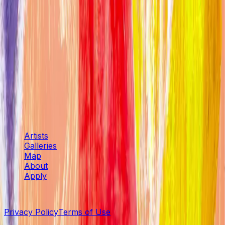
Other
Harrison Tenzer
Other
Sue Grace
Other
Artspace
Artists
Galleries
Map
About
Apply
©
2026
SENTIENT Artspace
. All rights reserved.
Privacy Policy
Terms of Use