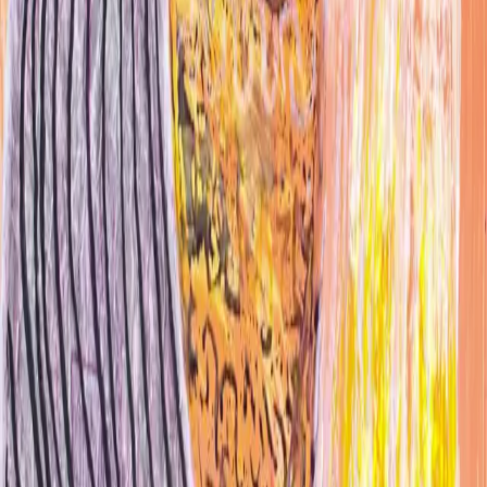
Website
@jsnshit
jsnmidas@gmail.com
Studio location
Gowanus · Brooklyn, NY
Work