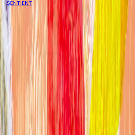
a
SENTIENT
project