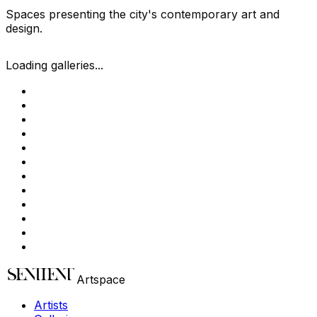
Spaces presenting the city's contemporary art and
design.
Loading galleries...
Artspace
Artists