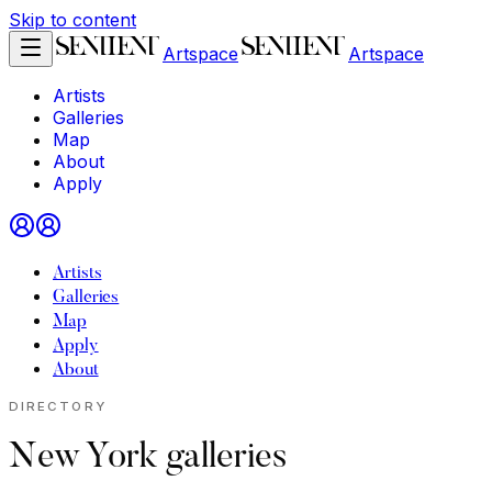
Skip to content
Artspace
Artspace
Artists
Galleries
Map
About
Apply
Artists
Galleries
Map
Apply
About
DIRECTORY
New York galleries